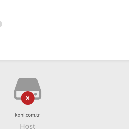
kohi.com.tr
Host