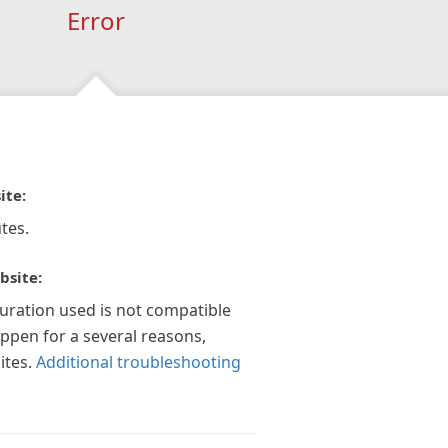
Error
ite:
tes.
bsite:
guration used is not compatible
appen for a several reasons,
ites.
Additional troubleshooting